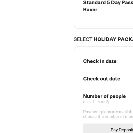
Standard 5 Day Pass 
Raver
SELECT
HOLIDAY PAC
Check in date
Check out date
Number of people
(min: 1, max: 2)
Payment plans are availabl
choose the number of mont
Pay Deposi