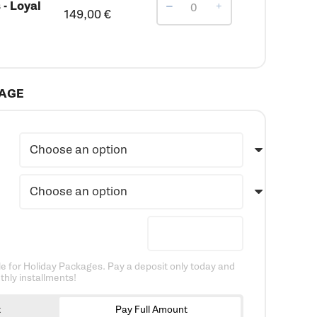
- Loyal
149,00
€
KAGE
e for Holiday Packages. Pay a deposit only today and
hly installments!
t
Pay Full Amount