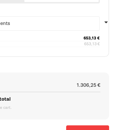
653,13
€
653,13
€
1.306,25
€
total
he cart.