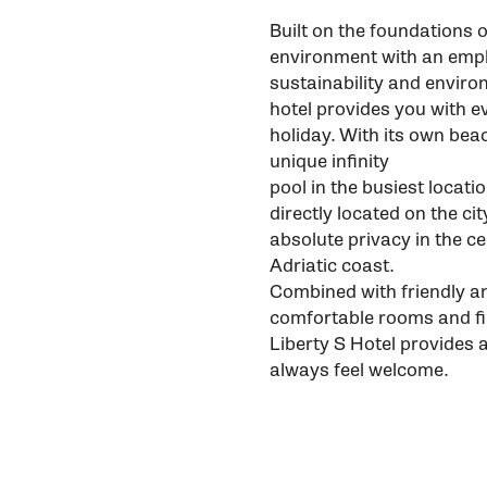
Built on the foundations o
environment with an emph
sustainability and enviro
hotel provides you with e
holiday. With its own beac
unique infinity
pool in the busiest locati
directly located on the c
absolute privacy in the c
Adriatic coast.
Combined with friendly an
comfortable rooms and fi
Liberty S Hotel provides 
always feel welcome.