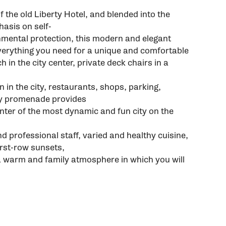
f the old Liberty Hotel, and blended into the
asis on self-
nmental protection, this modern and elegant
verything you need for a unique and comfortable
h in the city center, private deck chairs in a
on in the city, restaurants, shops, parking,
ity promenade provides
enter of the most dynamic and fun city on the
d professional staff, varied and healthy cuisine,
rst-row sunsets,
a warm and family atmosphere in which you will