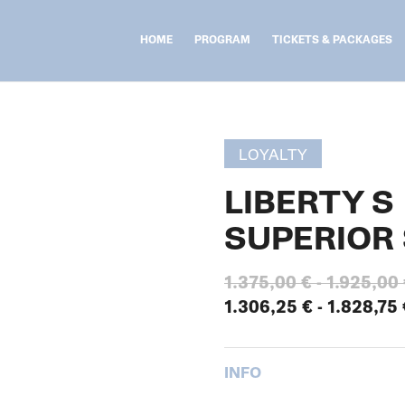
HOME
PROGRAM
TICKETS & PACKAGES
LOYALTY
LIBERTY S
SUPERIOR 
1.375,00
€
-
1.925,00
1.306,25
€
-
1.828,75
INFO