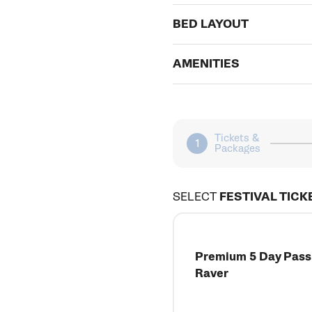
BED LAYOUT
AMENITIES
Tickets &
Packages
SELECT
FESTIVAL TICK
Premium 5 Day Pass 
Raver