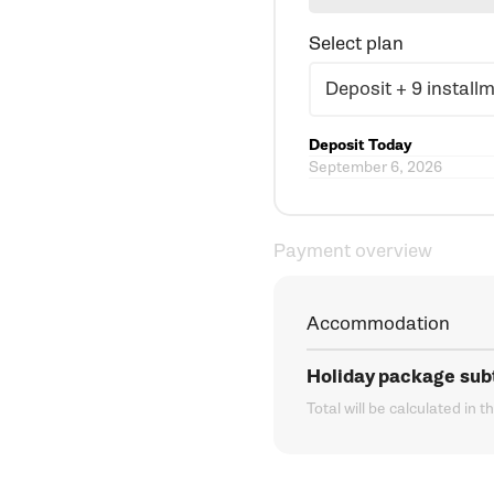
Select plan
Deposit Today
September 6, 2026
Payment overview
Accommodation
Holiday package sub
Total will be calculated in t