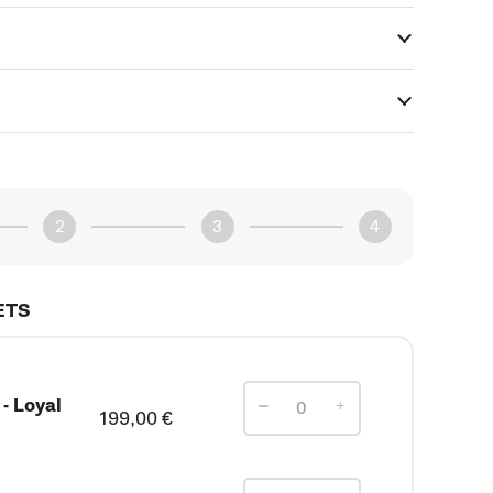
ETS
- Loyal
199,00
€