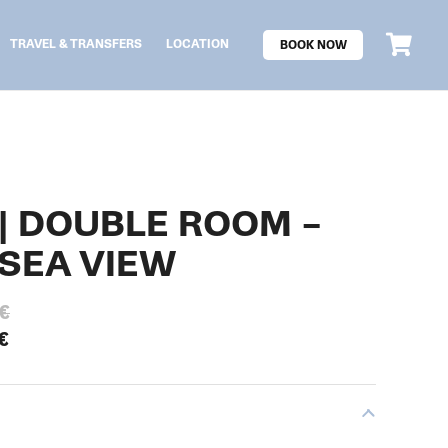
TRAVEL & TRANSFERS
LOCATION
BOOK NOW
 | DOUBLE ROOM –
SEA VIEW
€
€