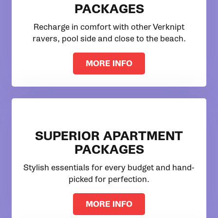
PACKAGES
Recharge in comfort with other Verknipt
ravers, pool side and close to the beach.
MORE INFO
SUPERIOR APARTMENT
PACKAGES
Stylish essentials for every budget and hand-
picked for perfection.
MORE INFO