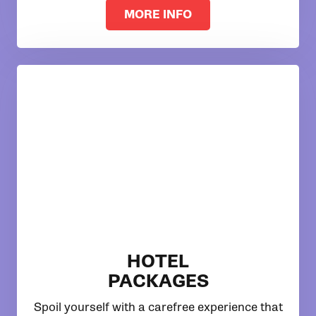
MORE INFO
HOTEL
PACKAGES
Spoil yourself with a carefree experience that