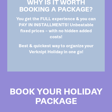
WHY IS IT WORTH
BOOKING A PACKAGE?
You get the FULL experience & you can
PAY IN INSTALLMENTS! Unbeatable
fixed prices – with no hidden added
costs!
Best & quickest way to organize your
Verknipt Holiday in one go!
BOOK YOUR HOLIDAY
PACKAGE