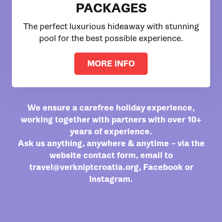
PACKAGES
The perfect luxurious hideaway with stunning
pool for the best possible experience.
MORE INFO
We ensure a carefree holiday experience,
working together with partners with over 10+
years of experience.
Ask us anything, anywhere & anytime – via the
website contact form, email to
travel@verkniptcroatia.org
,
Facebook
or
Instagram
.