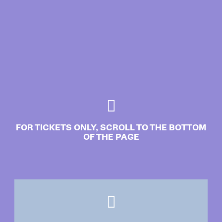
FOR TICKETS ONLY, SCROLL TO THE BOTTOM
OF THE PAGE