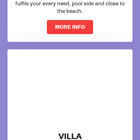
fulfils your every need, pool side and close to
the beach.
MORE INFO
VILLA