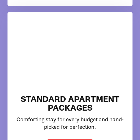
STANDARD APARTMENT
PACKAGES
Comforting stay for every budget and hand-
picked for perfection.