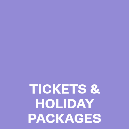
TICKETS &
HOLIDAY
PACKAGES