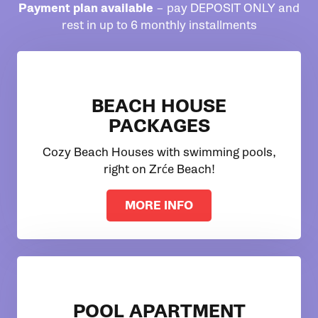
Payment plan available
– pay DEPOSIT ONLY and
rest in up to 6 monthly installments
BEACH HOUSE
PACKAGES
Cozy Beach Houses with swimming pools,
right on Zrće Beach!
MORE INFO
POOL APARTMENT