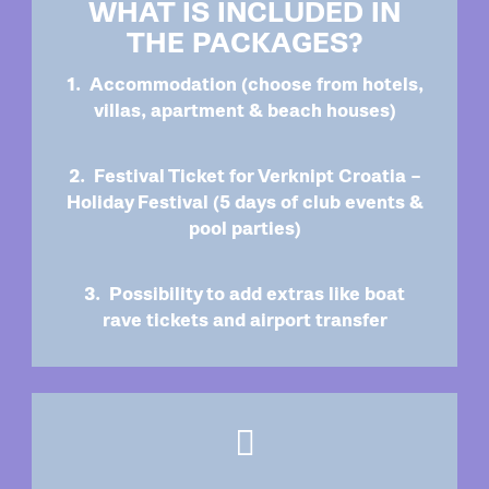
WHAT IS INCLUDED IN
THE PACKAGES?
1. Accommodation (choose from hotels,
villas, apartment & beach houses)
2. Festival Ticket for Verknipt Croatia –
Holiday Festival (5 days of club events &
pool parties)
3. Possibility to add extras like boat
rave tickets and airport transfer