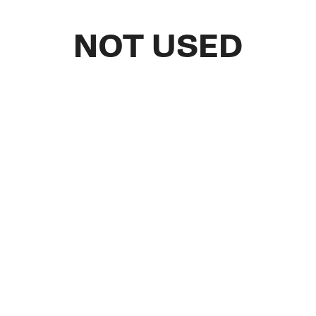
NOT USED