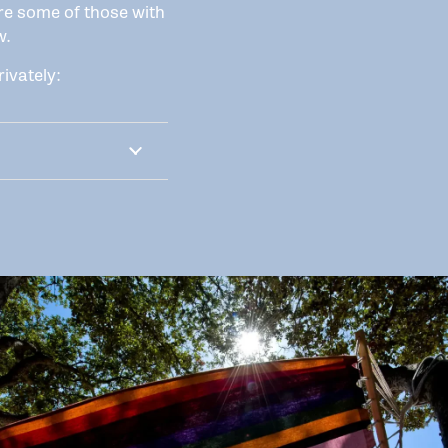
re some of those with
w.
ivately: