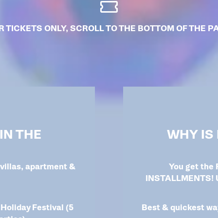
R TICKETS ONLY, SCROLL TO THE BOTTOM OF THE P
IN THE
WHY IS
villas, apartment &
You get the
INSTALLMENTS! Un
 Holiday Festival (5
Best & quickest way