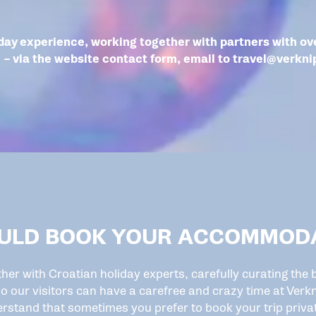
day experience, working together with partners with ove
– via the website contact form, email to
travel@verkni
ULD BOOK YOUR ACCOMMODA
ther with Croatian holiday experts, carefully curating th
o our visitors can have a carefree and crazy time at Verkn
rstand that sometimes you prefer to book your trip privat