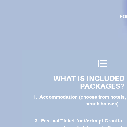
FO
WHAT IS INCLUDED 
PACKAGES?
1. Accommodation (choose from hotels, 
beach houses)
2. Festival Ticket for Verknipt Croatia –