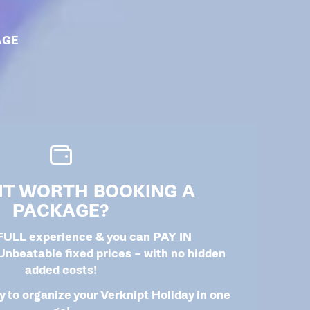
AGE
 IT WORTH BOOKING A
PACKAGE?
 FULL experience & you can PAY IN
beatable fixed prices – with no hidden
added costs!
 to organize your Verknipt Holiday in one