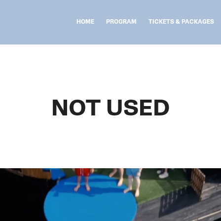
HOME
PROGRAM
TICKETS & PACKAGES
NOT USED