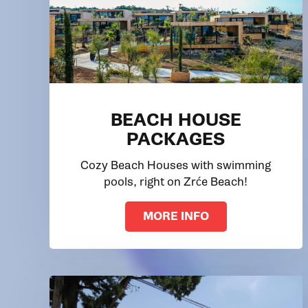
BEACH HOUSE
PACKAGES
Cozy Beach Houses with swimming
pools, right on Zrće Beach!
MORE INFO