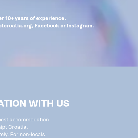
r 10+ years of experience.
ptcroatia.org
,
Facebook
or
Instagram
.
TION WITH US
e best accommodation
ipt Croatia.
ely. For non-locals