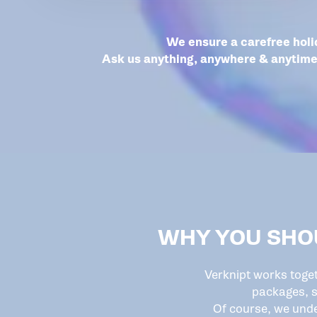
We ensure a carefree holi
Ask us anything, anywhere & anytime 
WHY YOU SHO
Verknipt works toge
packages, s
Of course, we unde