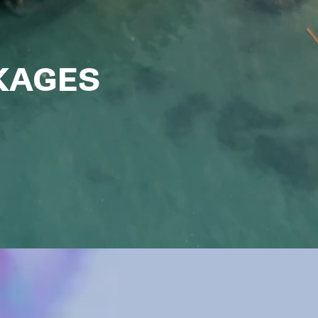
CKAGES