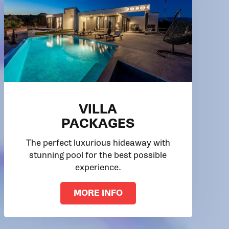
VILLA
PACKAGES
The perfect luxurious hideaway with
stunning pool for the best possible
experience.
MORE INFO