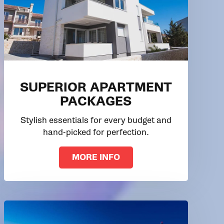
SUPERIOR APARTMENT
PACKAGES
Stylish essentials for every budget and
hand-picked for perfection.
MORE INFO