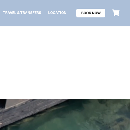
TRAVEL & TRANSFERS
LOCATION
BOOK NOW