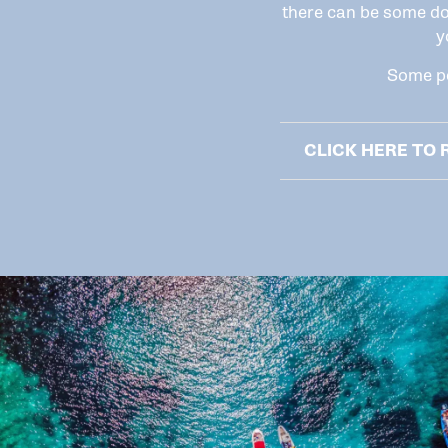
there can be some do
y
Some po
CLICK HERE TO