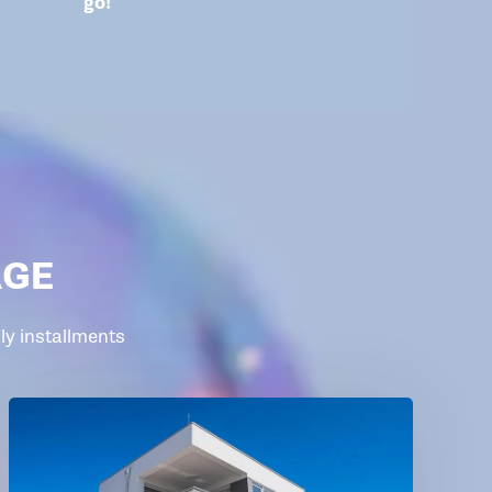
go!
AGE
y installments