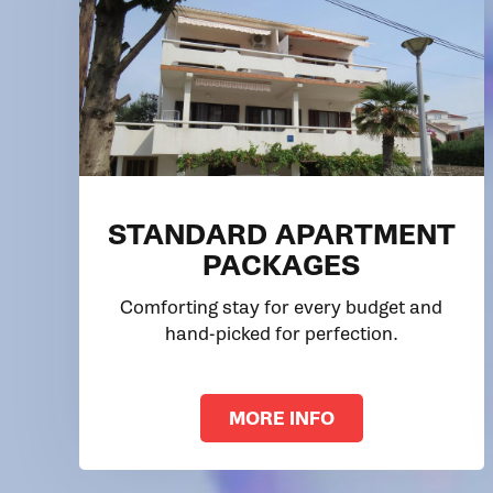
STANDARD APARTMENT
PACKAGES
Comforting stay for every budget and
hand-picked for perfection.
MORE INFO