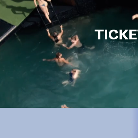
TICKE