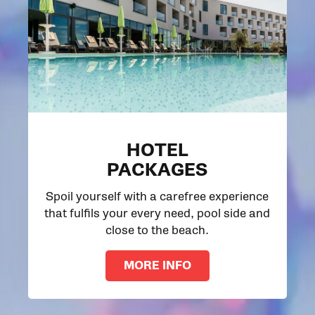
HOTEL
PACKAGES
Spoil yourself with a carefree experience
that fulfils your every need, pool side and
close to the beach.
MORE INFO