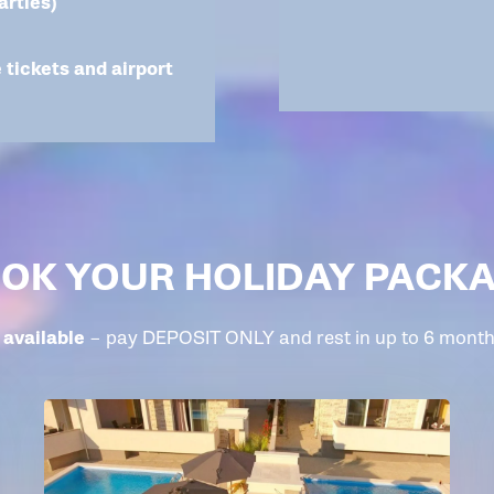
arties)
e tickets and airport
OK YOUR HOLIDAY PACK
available
– pay DEPOSIT ONLY and rest in up to 6 monthl