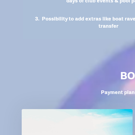
days of club events & pool p
3. Possibility to add extras like boat rav
transfer
BO
Payment plan 