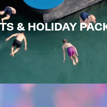
TS & HOLIDAY PA