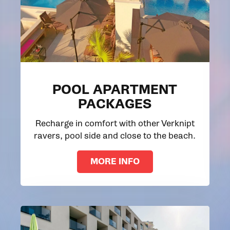
POOL APARTMENT
PACKAGES
Recharge in comfort with other Verknipt
ravers, pool side and close to the beach.
MORE INFO