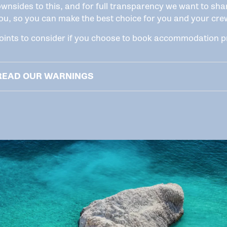
wnsides to this, and for full transparency we want to sha
ou, so you can make the best choice for you and your cre
ints to consider if you choose to book accommodation pr
 READ OUR WARNINGS