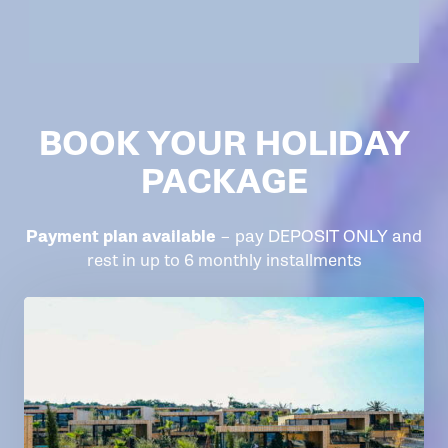
BOOK YOUR HOLIDAY
PACKAGE
Payment plan available
– pay DEPOSIT ONLY and
rest in up to 6 monthly installments