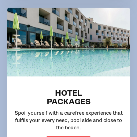
HOTEL
PACKAGES
Spoil yourself with a carefree experience that
fulfils your every need, pool side and close to
the beach.