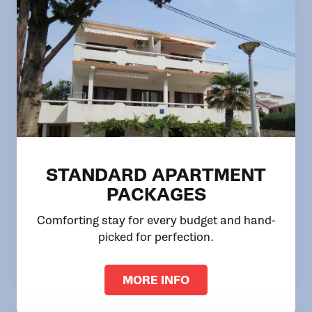
STANDARD APARTMENT
PACKAGES
Comforting stay for every budget and hand-
picked for perfection.
MORE INFO