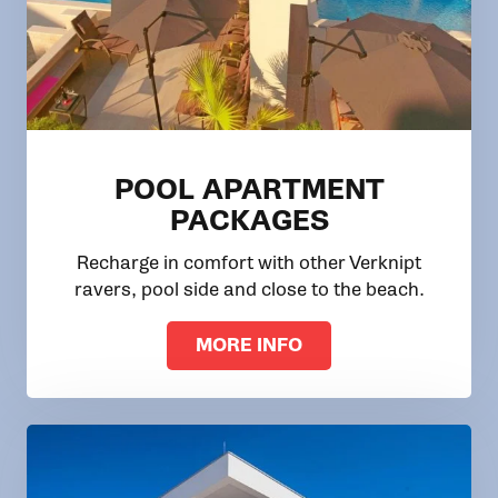
POOL APARTMENT
PACKAGES
Recharge in comfort with other Verknipt
ravers, pool side and close to the beach.
MORE INFO