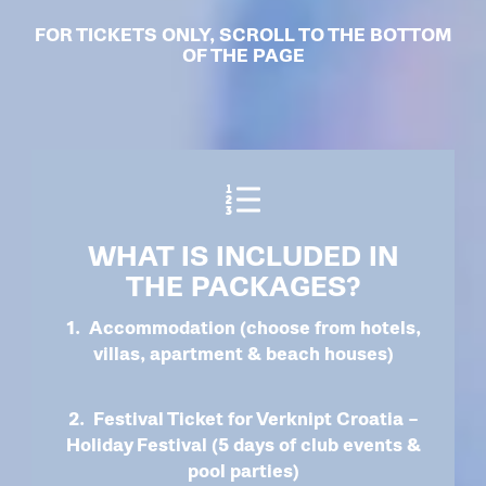
FOR TICKETS ONLY, SCROLL TO THE BOTTOM
OF THE PAGE
WHAT IS INCLUDED IN
THE PACKAGES?
1. Accommodation (choose from hotels,
villas, apartment & beach houses)
2. Festival Ticket for Verknipt Croatia –
Holiday Festival (5 days of club events &
pool parties)