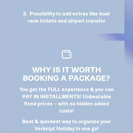
3. Possibility to add extras like boat
rave tickets and airport transfer
WHY IS IT WORTH
BOOKING A PACKAGE?
You get the FULL experience & you can
PAY IN INSTALLMENTS! Unbeatable
fixed prices – with no hidden added
costs!
Best & quickest way to organize your
Verknipt Holiday in one go!