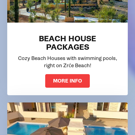
BEACH HOUSE
PACKAGES
Cozy Beach Houses with swimming pools,
right on Zrće Beach!
MORE INFO