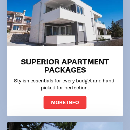
SUPERIOR APARTMENT
PACKAGES
Stylish essentials for every budget and hand-
picked for perfection.
MORE INFO