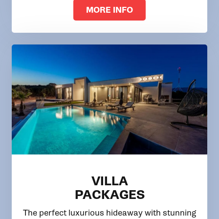
MORE INFO
VILLA
PACKAGES
The perfect luxurious hideaway with stunning