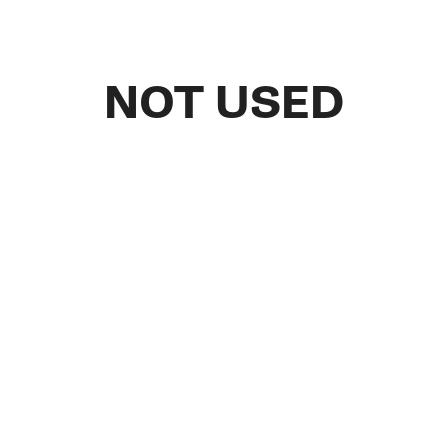
NOT USED