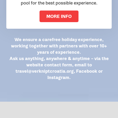
pool for the best possible experience.
MORE INFO
We ensure a carefree holiday experience,
working together with partners with over 10+
years of experience.
Ask us anything, anywhere & anytime – via the
website contact form, email to
travel@verkniptcroatia.org
,
Facebook
or
Instagram
.