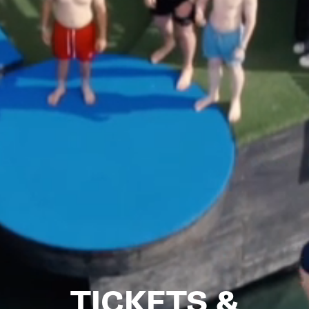
TICKETS &