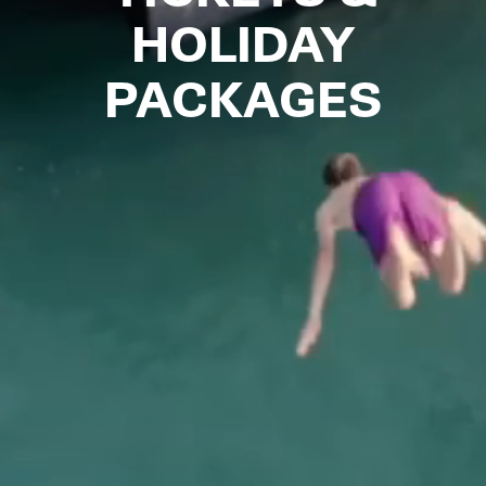
HOLIDAY
PACKAGES